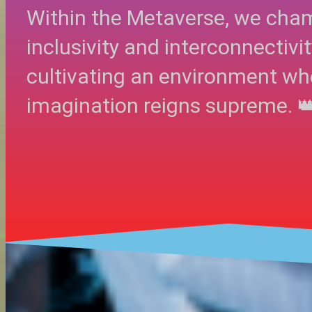
Within the Metaverse, we cha
inclusivity and interconnectivit
cultivating an environment wh
imagination reigns supreme. 