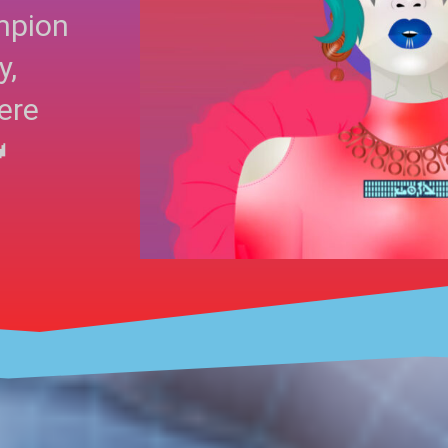
mpion
y,
ere
