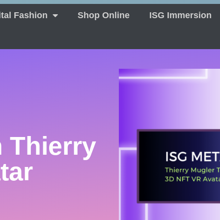
ital Fashion
Shop Online
ISG Immersion
 Thierry
tar