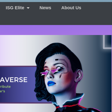
ISG Elite
News
About Us