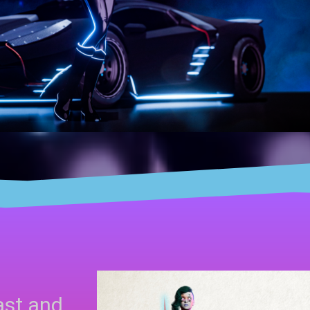
ast and