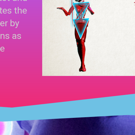
tes the
er by
gns as
se