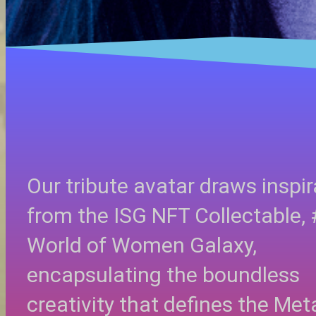
Our tribute avatar draws inspir
from the ISG NFT Collectable,
World of Women Galaxy,
encapsulating the boundless
creativity that defines the Met