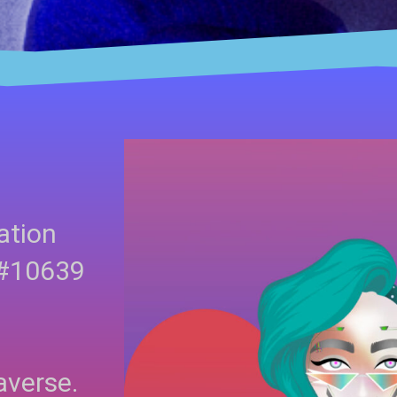
ation
 #10639
averse.