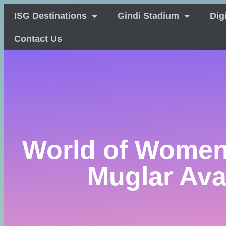
ISG Destinations
Gindi Stadium
Dig
Contact Us
World of Women
Muglar Ava