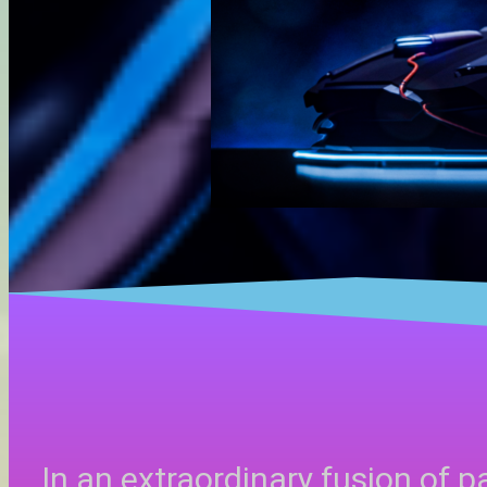
In an extraordinary fusion of p