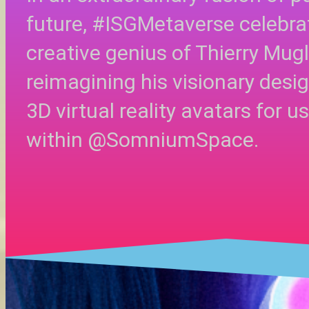
future, #ISGMetaverse celebra
creative genius of Thierry Mugl
reimagining his visionary desi
3D virtual reality avatars for u
within @SomniumSpace.