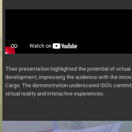
Their presentation highlighted the potential of virtu
development, impressing the audience with the innova
Cargo. The demonstration underscored ISG’s commi
virtual reality and interactive experiences.