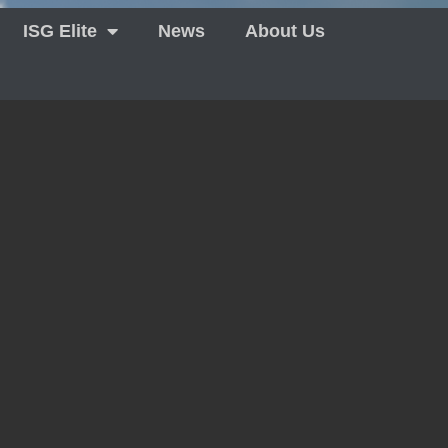
ISG Elite
News
About Us