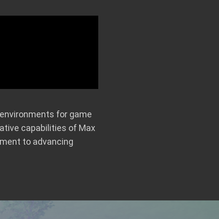
al environments for game
tive capabilities of Max
tment to advancing