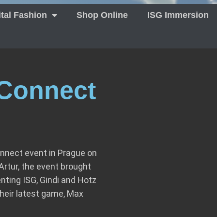
ital Fashion
Shop Online
ISG Immersion
Connect
nnect event in Prague on
rtur, the event brought
nting ISG, Gindi and Hotz
heir latest game, Max