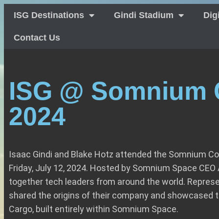
ISG Destinations
Gindi Stadium
Dig
Contact Us
ISG @ Somnium 
2024
Isaac Gindi and Blake Hotz attended the Somnium Co
Friday, July 12, 2024. Hosted by Somnium Space CEO A
together tech leaders from around the world. Represe
shared the origins of their company and showcased t
Cargo, built entirely within Somnium Space.