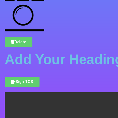
Delete
Add Your Heading
Sign TOS