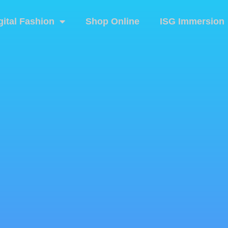
gital Fashion
Shop Online
ISG Immersion