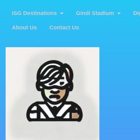
ISG Destinations
Gindi Stadium
Di
About Us
Contact Us