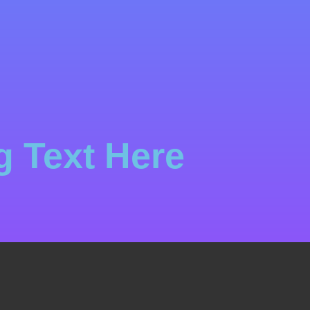
 Text Here