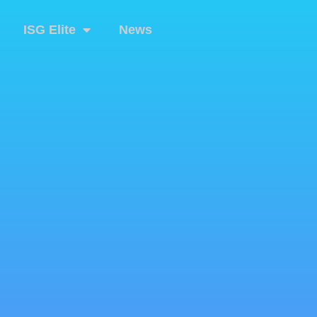
ISG Elite
News