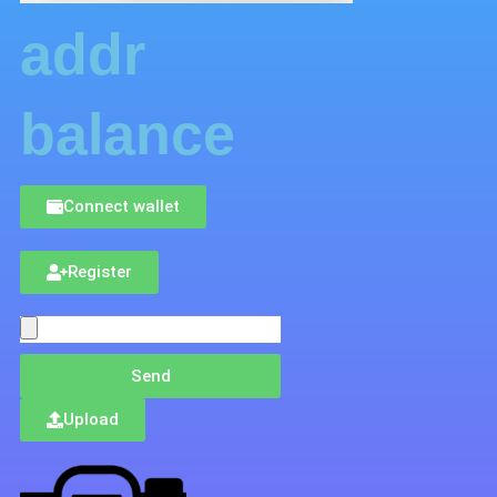
addr
balance
Connect wallet
Register
Send
Upload