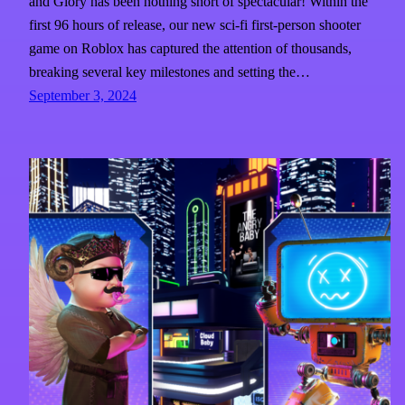
and Glory has been nothing short of spectacular! Within the
first 96 hours of release, our new sci-fi first-person shooter
game on Roblox has captured the attention of thousands,
breaking several key milestones and setting the…
September 3, 2024