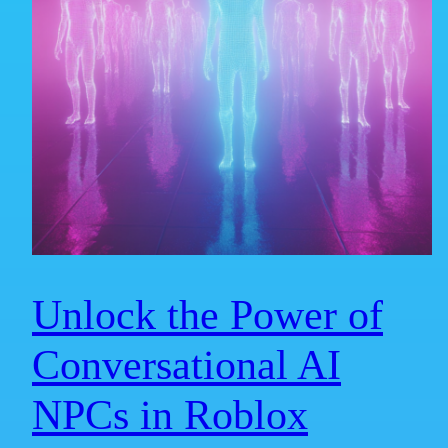
Unlock the Power of
Conversational AI
NPCs in Roblox