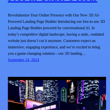
Revolutionize Your Online Presence with Our New 3D AI-
Powered Landing Page Builder Introducing our free-to-use 3D
Landing Page Builder powered by conversational AI. In
today’s competitive digital landscape, having a static, outdated
website just doesn’t cut it anymore. Customers expect an
immersive, engaging experience, and we’re excited to bring
you a game-changing solution—our 3D landing…
September 24, 2024