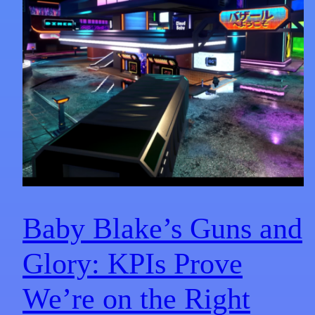
Baby Blake’s Guns and
Glory: KPIs Prove
We’re on the Right