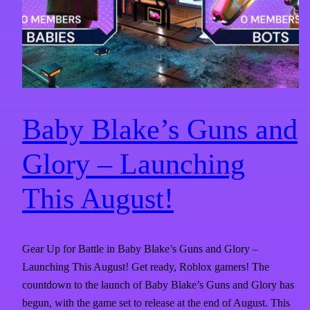
Baby Blake’s Guns and
Glory – Launching
This August!
Gear Up for Battle in Baby Blake’s Guns and Glory –
Launching This August! Get ready, Roblox gamers! The
countdown to the launch of Baby Blake’s Guns and Glory has
begun, with the game set to release at the end of August. This