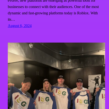
evolve, new platforms are emerging as powerful tools for
businesses to connect with their audiences. One of the most
dynamic and fast-growing platforms today is Roblox. With
its…
August 6, 2024