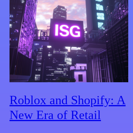
Roblox and Shopify: A
New Era of Retail