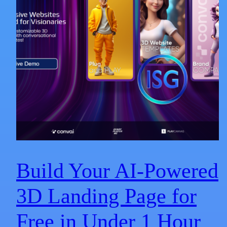
Build Your AI-Powered
3D Landing Page for
Free in Under 1 Hour