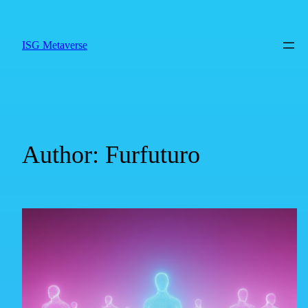
ISG Metaverse
Author:
Furfuturo