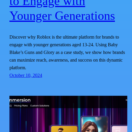
to Engage with
Younger Generations
Discover why Roblox is the ultimate platform for brands to
engage with younger generations aged 13-24. Using Baby
Blake’s Guns and Glory as a case study, we show how brands
can maximize reach, awareness, and success on this dynamic
platform.
October 10, 2024