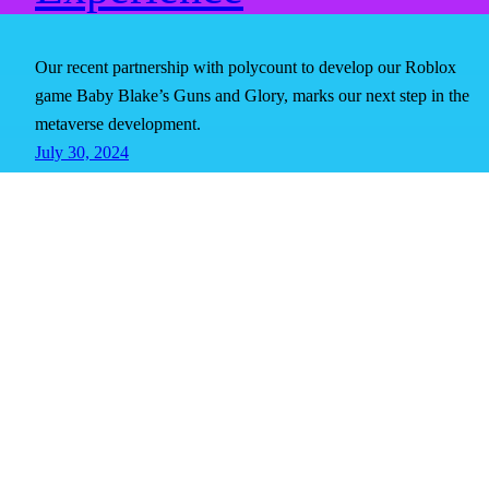
Our recent partnership with polycount to develop our Roblox
game Baby Blake’s Guns and Glory, marks our next step in the
metaverse development.
July 30, 2024