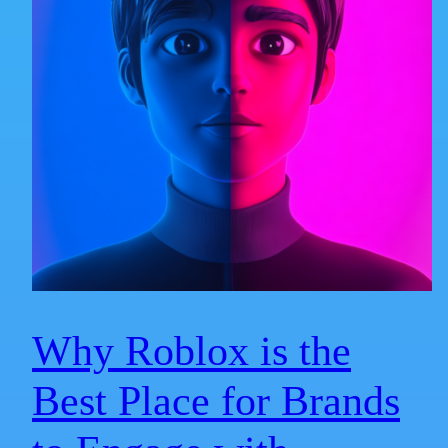
Why Roblox is the
Best Place for Brands