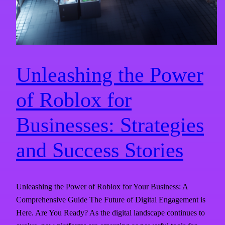
Unleashing the Power
of Roblox for
Businesses: Strategies
and Success Stories
Unleashing the Power of Roblox for Your Business: A
Comprehensive Guide The Future of Digital Engagement is
Here. Are You Ready? As the digital landscape continues to