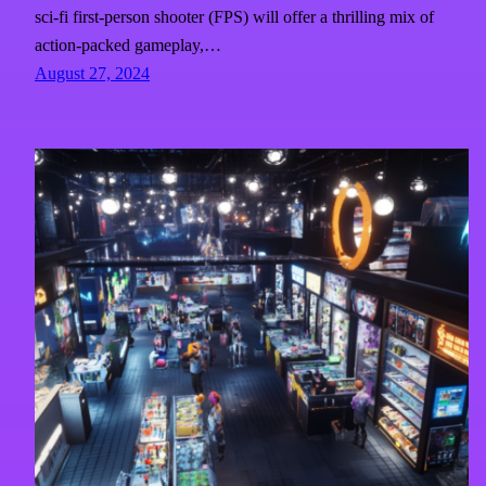
sci-fi first-person shooter (FPS) will offer a thrilling mix of
action-packed gameplay,…
August 27, 2024