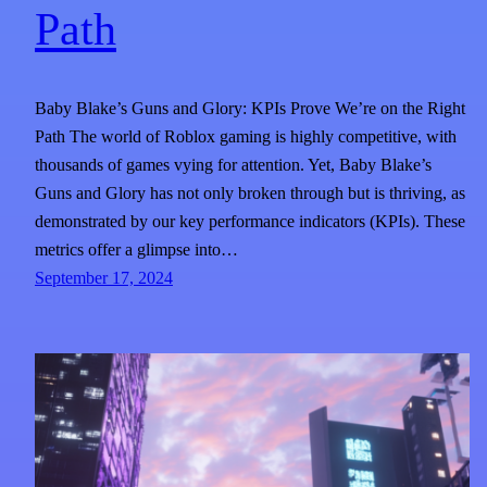
Path
Baby Blake’s Guns and Glory: KPIs Prove We’re on the Right
Path The world of Roblox gaming is highly competitive, with
thousands of games vying for attention. Yet, Baby Blake’s
Guns and Glory has not only broken through but is thriving, as
demonstrated by our key performance indicators (KPIs). These
metrics offer a glimpse into…
September 17, 2024