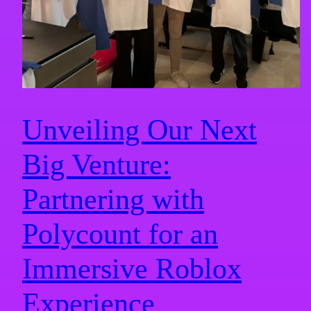
Unveiling Our Next
Big Venture:
Partnering with
Polycount for an
Immersive Roblox
Experience