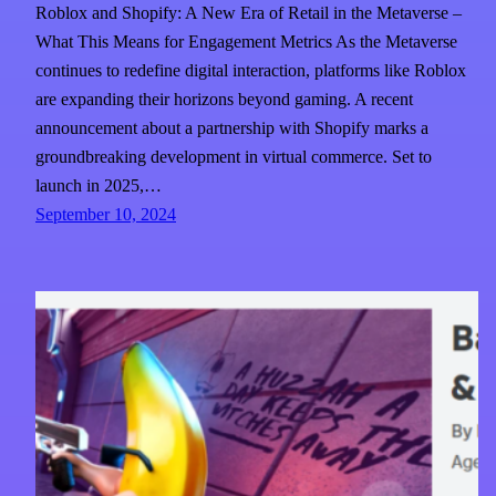
Roblox and Shopify: A New Era of Retail in the Metaverse –
What This Means for Engagement Metrics As the Metaverse
continues to redefine digital interaction, platforms like Roblox
are expanding their horizons beyond gaming. A recent
announcement about a partnership with Shopify marks a
groundbreaking development in virtual commerce. Set to
launch in 2025,…
September 10, 2024