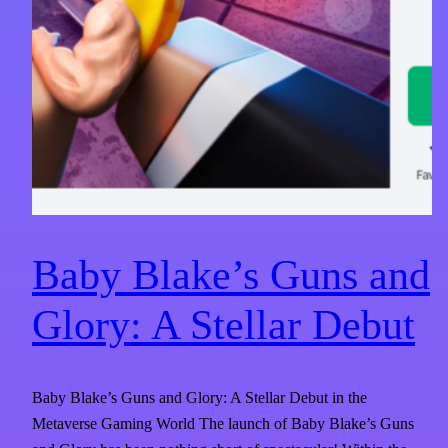
Baby Blake’s Guns and
Glory: A Stellar Debut
Baby Blake’s Guns and Glory: A Stellar Debut in the
Metaverse Gaming World The launch of Baby Blake’s Guns