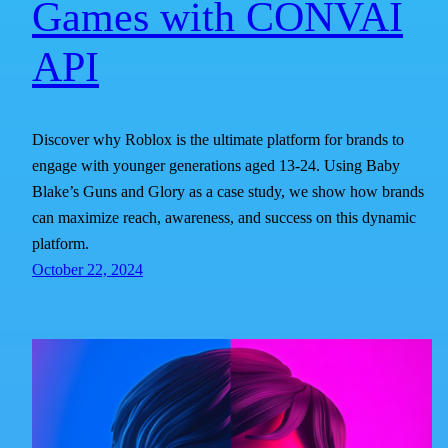
Games with CONVAI
API
Discover why Roblox is the ultimate platform for brands to
engage with younger generations aged 13-24. Using Baby
Blake’s Guns and Glory as a case study, we show how brands
can maximize reach, awareness, and success on this dynamic
platform.
October 22, 2024