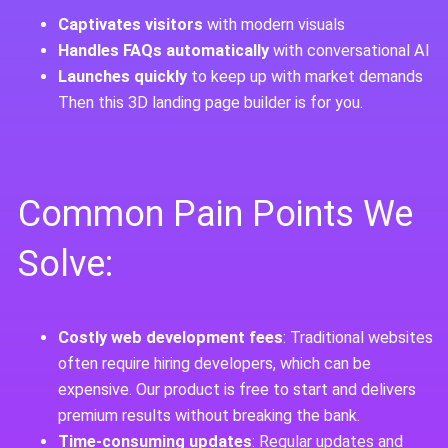
Captivates visitors
with modern visuals
Handles FAQs automatically
with conversational AI
Launches quickly
to keep up with market demands
Then this 3D landing page builder is for you.
Common Pain Points We
Solve:
Costly web development fees
: Traditional websites
often require hiring developers, which can be
expensive. Our product is free to start and delivers
premium results without breaking the bank.
Time-consuming updates
: Regular updates and