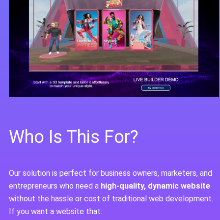
Who Is This For?
Our solution is perfect for business owners, marketers, and
entrepreneurs who need a
high-quality, dynamic website
without the hassle or cost of traditional web development.
If you want a website that: