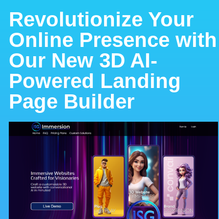
Revolutionize Your
Online Presence with
Our New 3D AI-
Powered Landing
Page Builder