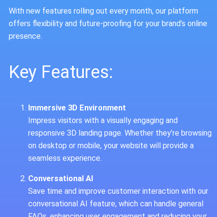
With new features rolling out every month, our platform
offers flexibility and future-proofing for your brand’s online
presence.
Key Features:
Immersive 3D Environment
Impress visitors with a visually engaging and
responsive 3D landing page. Whether they’re browsing
on desktop or mobile, your website will provide a
seamless experience.
Conversational AI
Save time and improve customer interaction with our
conversational AI feature, which can handle general
FAQs, enhancing user engagement and reducing your