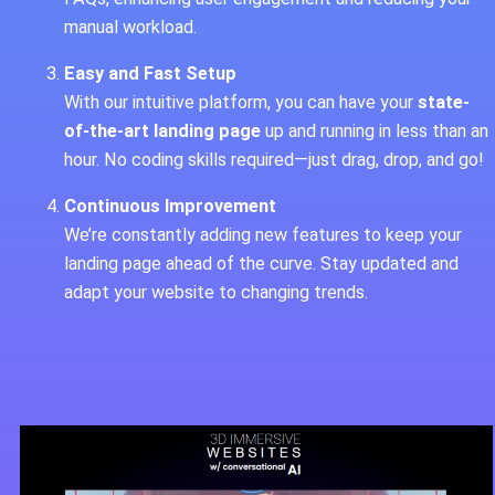
manual workload.
Easy and Fast Setup
With our intuitive platform, you can have your
state-
of-the-art landing page
up and running in less than an
hour. No coding skills required—just drag, drop, and go!
Continuous Improvement
We’re constantly adding new features to keep your
landing page ahead of the curve. Stay updated and
adapt your website to changing trends.