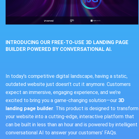
INTRODUCING OUR FREE-TO-USE 3D LANDING PAGE
BUILDER POWERED BY CONVERSATIONAL AI.
In today’s competitive digital landscape, having a static,
outdated website just doesn’t cut it anymore. Customers
expect an immersive, engaging experience, and we’re
excited to bring you a game-changing solution—our
3D
landing page builder
. This product is designed to transform
your website into a cutting-edge, interactive platform that
can be built in less than an hour and is powered by intelligent
conversational AI to answer your customers’ FAQs.