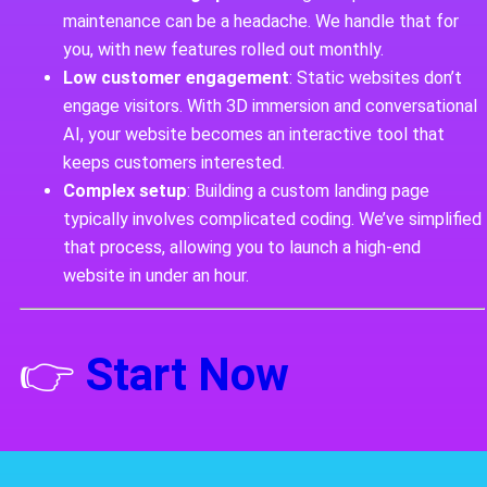
maintenance can be a headache. We handle that for
you, with new features rolled out monthly.
Low customer engagement
: Static websites don’t
engage visitors. With 3D immersion and conversational
AI, your website becomes an interactive tool that
keeps customers interested.
Complex setup
: Building a custom landing page
typically involves complicated coding. We’ve simplified
that process, allowing you to launch a high-end
website in under an hour.
👉
Start Now